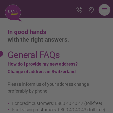
In good hands
with the right answers.
General FAQs
How do I provide my new address?
Change of address in Switzerland
Please inform us of your address change
preferably by phone:
For credit customers: 0800 40 40 42 (toll-free)
For leasing customers: 0800 40 40 43 (toll-free)