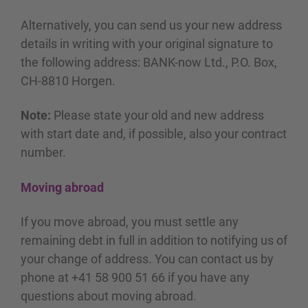
Alternatively, you can send us your new address
details in writing with your original signature to
the following address: BANK-now Ltd., P.O. Box,
CH-8810 Horgen.
Note:
Please state your old and new address
with start date and, if possible, also your contract
number.
Moving abroad
If you move abroad, you must settle any
remaining debt in full in addition to notifying us of
your change of address. You can contact us by
phone at +41 58 900 51 66 if you have any
questions about moving abroad.