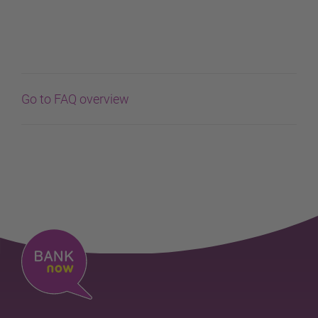
Go to FAQ overview