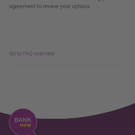
agreement to review your options.
Go to FAQ overview