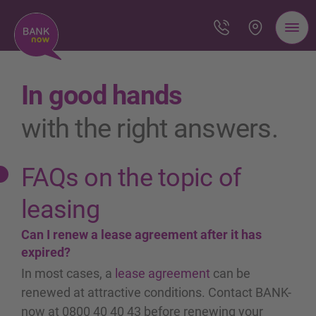
In good hands
with the right answers.
FAQs on the topic of
leasing
Can I renew a lease agreement after it has
expired?
In most cases, a
lease agreement
can be
renewed at attractive conditions. Contact BANK-
now at 0800 40 40 43 before renewing your