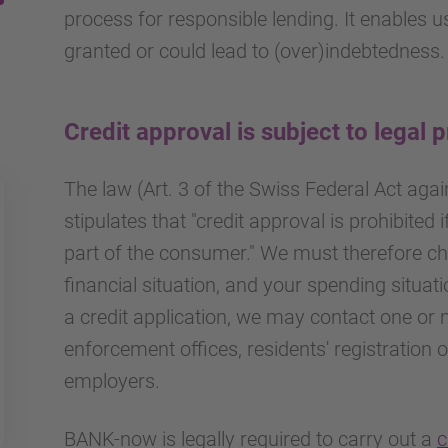
process for responsible lending. It enables 
granted or could lead to (over)indebtedness.
Credit approval is subject to legal 
The law (Art. 3 of the Swiss Federal Act aga
stipulates that "credit approval is prohibited i
part of the consumer." We must therefore ch
financial situation, and your spending situat
a credit application, we may contact one or 
enforcement offices, residents' registration 
employers.
BANK-now is legally required to carry out a
c