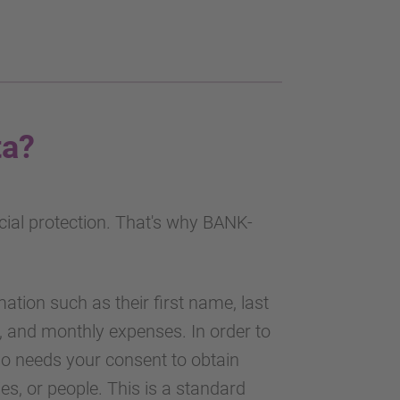
ta?
cial protection. That's why BANK-
ation such as their first name, last
, and monthly expenses. In order to
o needs your consent to obtain
s, or people. This is a standard