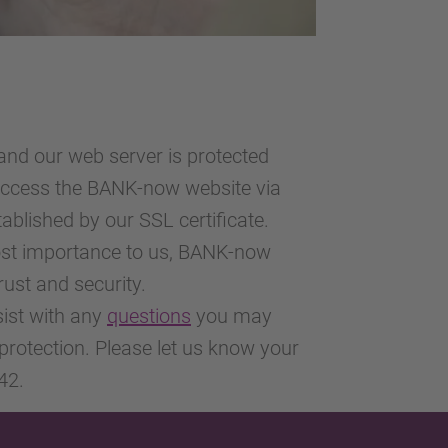
nd our web server is protected
 access the BANK-now website via
ablished by our SSL certificate.
most importance to us, BANK-now
trust and security.
sist with any
questions
you may
protection. Please let us know your
42.