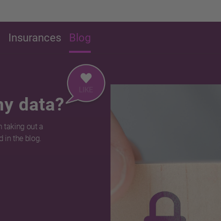
g
Insurances
Blog
my data?
 taking out a
 in the blog.