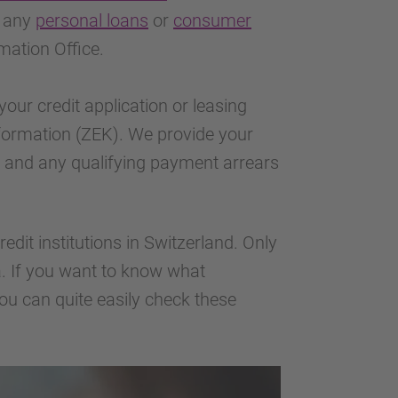
t any
personal loans
or
consumer
mation Office.
your credit application or leasing
Information (ZEK). We provide your
m, and any qualifying payment arrears
edit institutions in Switzerland. Only
 If you want to know what
ou can quite easily check these