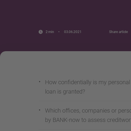
2 min
03.06.2021
Share article
How confidentially is my personal
loan is granted?
Which offices, companies or perso
by BANK-now to assess creditwor