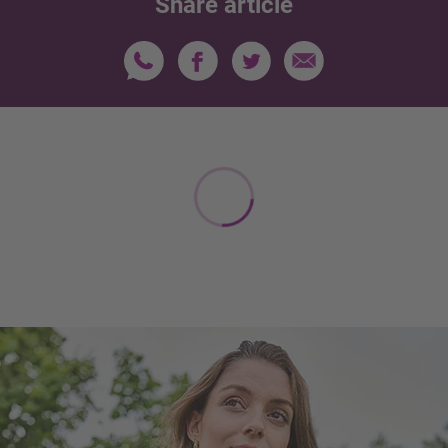
Share article