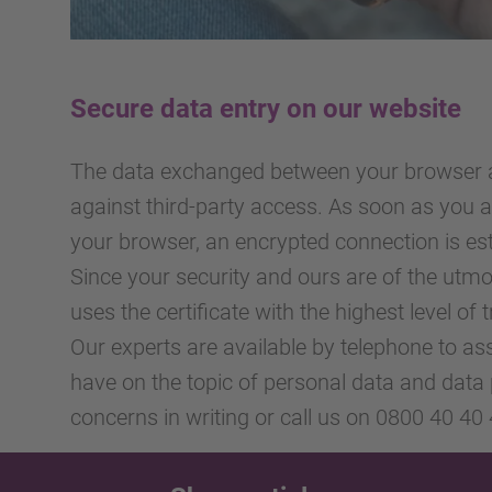
Secure data entry on our website
The data exchanged between your browser a
against third-party access. As soon as you
your browser, an encrypted connection is est
Since your security and ours are of the ut
uses the certificate with the highest level of 
Our experts are available by telephone to as
have on the topic of personal data and data 
concerns in writing or call us on 0800 40 40 