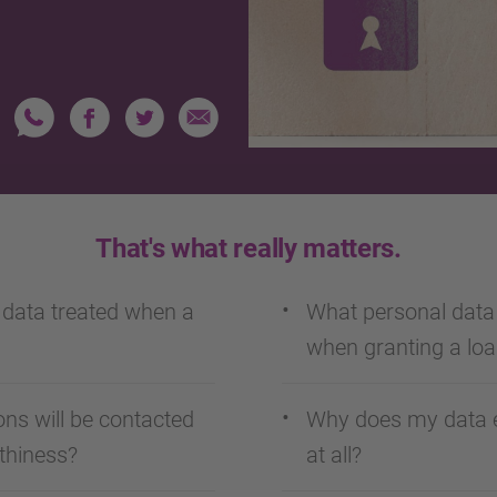
That's what really matters.
 data treated when a
What personal dat
when granting a lo
ns will be contacted
Why does my data e
thiness?
at all?