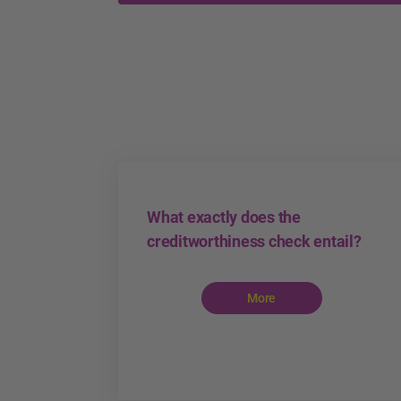
What exactly does the
creditworthiness check entail?
More