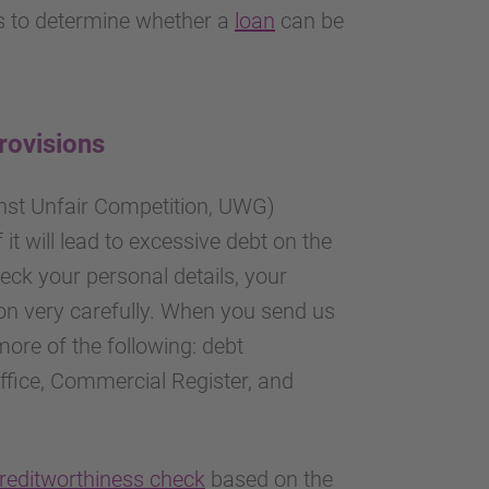
us to determine whether a
loan
can be
provisions
inst Unfair Competition, UWG)
f it will lead to excessive debt on the
eck your personal details, your
ion very carefully. When you send us
more of the following: debt
office, Commercial Register, and
reditworthiness check
based on the