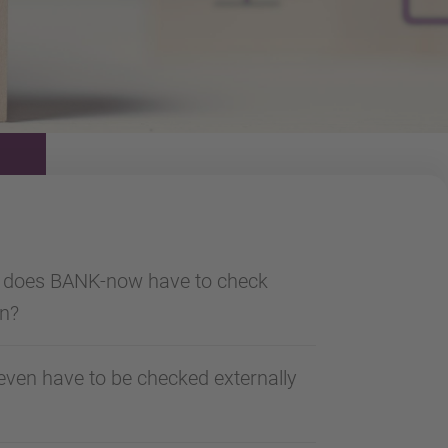
a does BANK-now have to check
an?
ven have to be checked externally