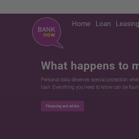
Home
Loan
Leasin
What happens to 
Personal data deserves special protection when
loan. Everything you need to know can be found
Financing and advice