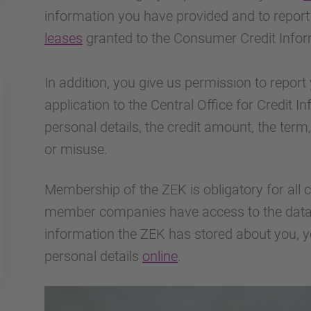
information you have provided and to repor
leases
granted to the Consumer Credit Infor
In addition, you give us permission to report 
application to the Central Office for Credit 
personal details, the credit amount, the ter
or misuse.
Membership of the ZEK is obligatory for all cr
member companies have access to the data.
information the ZEK has stored about you, y
personal details
online
.