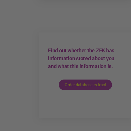
Find out whether the ZEK has
information stored about you
and what this information is.
Order database extract