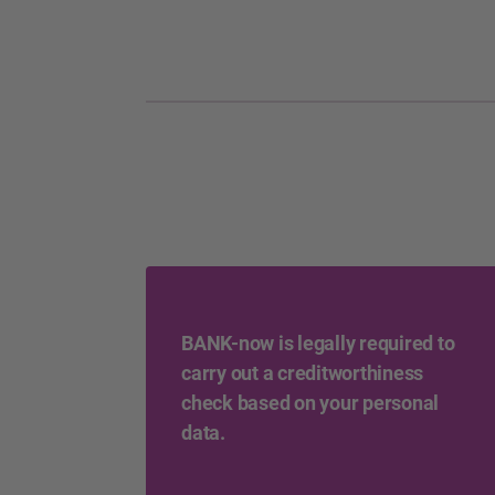
BANK-now is legally required to
carry out a creditworthiness
check based on your personal
data.