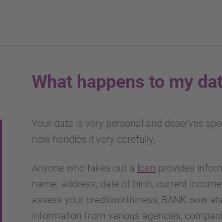
What happens to my da
Your data is very personal and deserves spe
now handles it very carefully.
Anyone who takes out a
loan
provides inform
name, address, date of birth, current income
assess your creditworthiness, BANK-now als
information from various agencies, companie