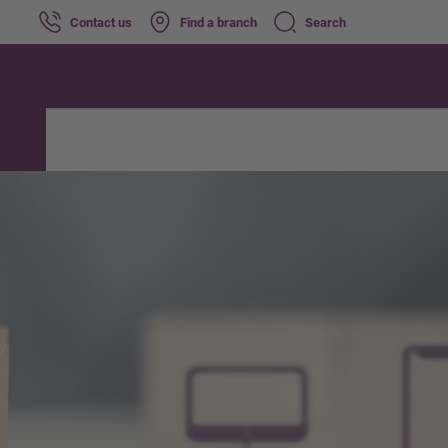
Contact us
Find a branch
Search