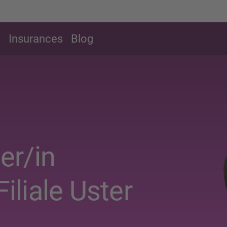
g
Insurances
Blog
er/in
Filiale Uster