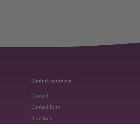
Contact overview
Contact
Contact form
Branches
Media