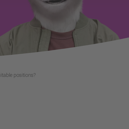
uitable positions?