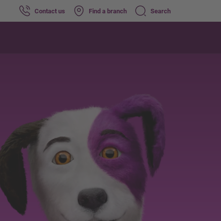
Contact us
Find a branch
Search