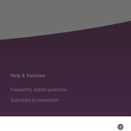
Help & Services
Frequently asked questions
Subscribe to newsletter