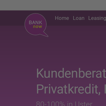
Home
Loan
Leasin
Kundenberat
Privatkredit, 
80-100% in Uster