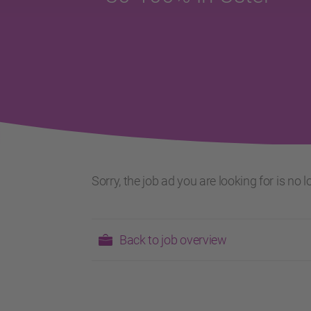
Sorry, the job ad you are looking for is no
Back to job overview