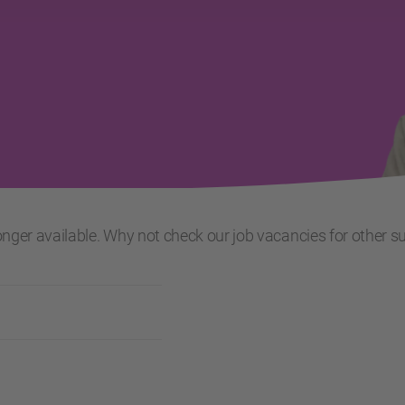
 longer available. Why not check our job vacancies for other s