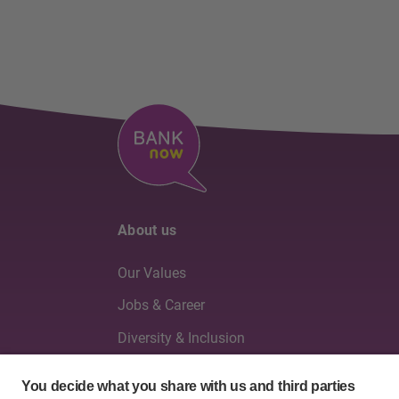
About us
Our Values
Jobs & Career
Diversity & Inclusion
Board of Directors & Executive Management