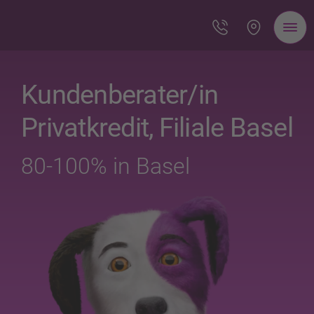
Kundenberater/in
Privatkredit, Filiale Basel
80-100% in Basel