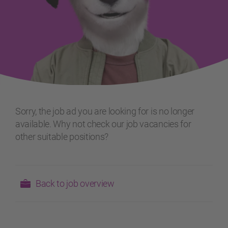
Sorry, the job ad you are looking for is no longer
available. Why not check our job vacancies for
other suitable positions?
Back to job overview