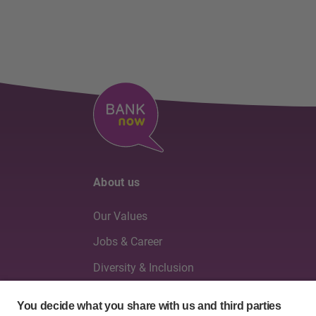
About us
Our Values
Jobs & Career
Diversity & Inclusion
Board of Directors & Executive Management