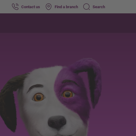
Contact us
Find a branch
Search