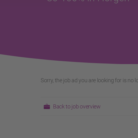
Sorry, the job ad you are looking for is no
Back to job overview