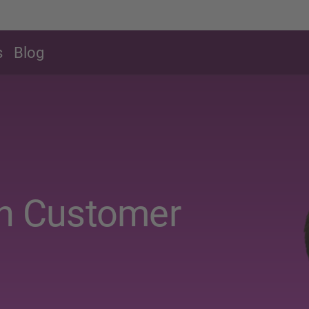
s
Blog
in Customer