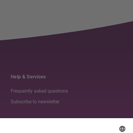
Help & Services
Frequently asked questions
Subscribe to newsletter