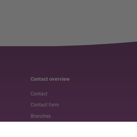
Contact overview
Contact
Contact form
Branches
Media