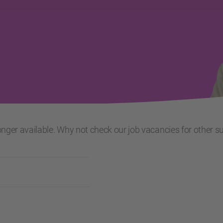
 longer available. Why not check our job vacancies for other s