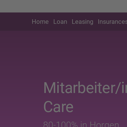
Home
Loan
Leasing
Insurance
Mitarbeiter/
Care
80-100% in Horgen