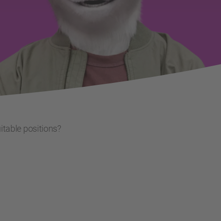
uitable positions?